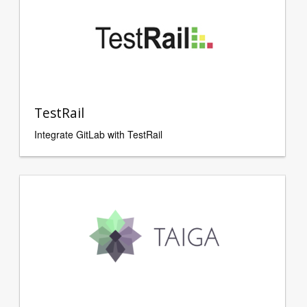
TestRail
Integrate GitLab with TestRail