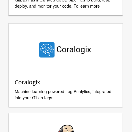
deploy, and monitor your code. To learn more
Coralogix
Machine learning powered Log Analytics, integrated
into your Gitlab tags