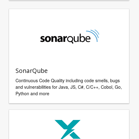
SonarQube
Continuous Code Quality including code smells, bugs
and vulnerabilities for Java, JS, C#, C/C++, Cobol, Go,
Python and more