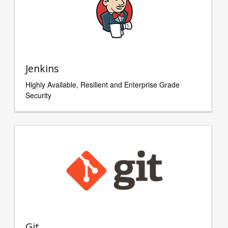
Jenkins
Highly Available, Resilient and Enterprise Grade
Security
Git