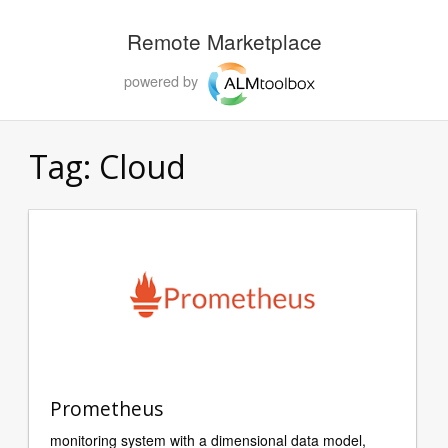
Remote Marketplace
powered by
Tag:
Cloud
Prometheus
monitoring system with a dimensional data model,