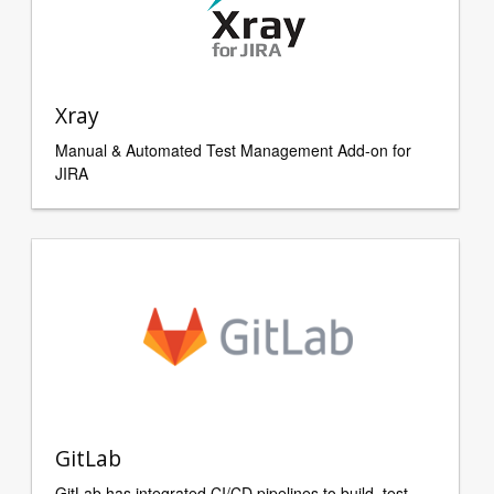
Xray
Manual & Automated Test Management Add-on for
JIRA
GitLab
GitLab has integrated CI/CD pipelines to build, test,