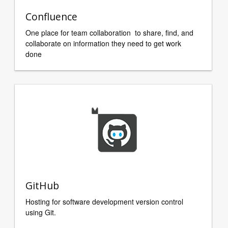
Confluence
One place for team collaboration to share, find, and
collaborate on information they need to get work
done
GitHub
Hosting for software development version control
using Git.