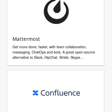
Mattermost
Get more done, faster, with team collaboration,
messaging, ChatOps and bots. A great open-source
alternative to Slack, HipChat, Stride, Skype…