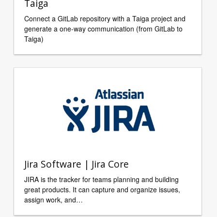
Taiga
Connect a GitLab repository with a Taiga project and
generate a one-way communication (from GitLab to
Taiga)
Jira Software | Jira Core
JIRA is the tracker for teams planning and building
great products. It can capture and organize issues,
assign work, and…