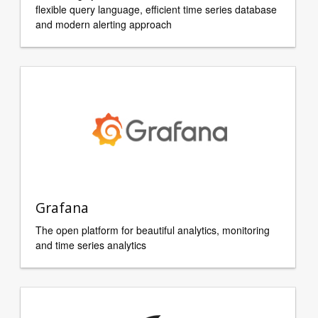
flexible query language, efficient time series database
and modern alerting approach
Grafana
The open platform for beautiful analytics, monitoring
and time series analytics