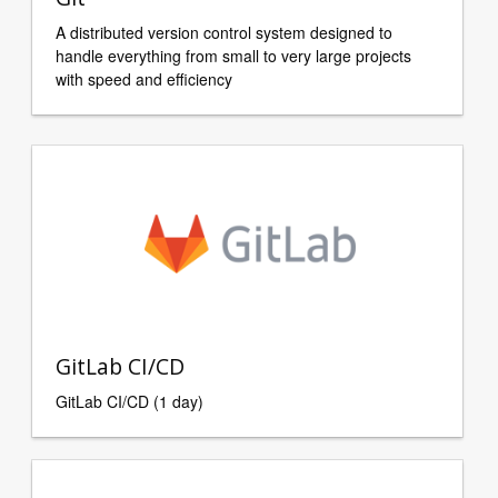
A distributed version control system designed to
handle everything from small to very large projects
with speed and efficiency
GitLab CI/CD
GitLab CI/CD (1 day)